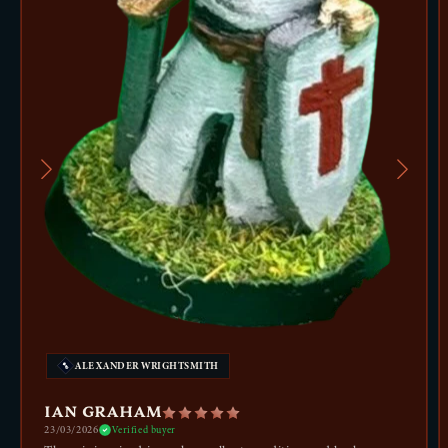
ALEXANDER WRIGHTSMITH
IAN GRAHAM
23/03/2026
Verified buyer