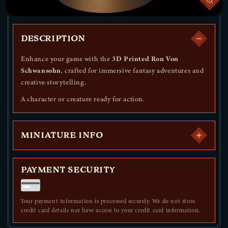
DESCRIPTION
Enhance your game with the
3D Printed Ron Von
Schwansohn
, crafted for immersive fantasy adventures and
creative storytelling.
A character or creature ready for action.
MINIATURE INFO
PAYMENT SECURITY
Your payment information is processed securely. We do not store
credit card details nor have access to your credit card information.