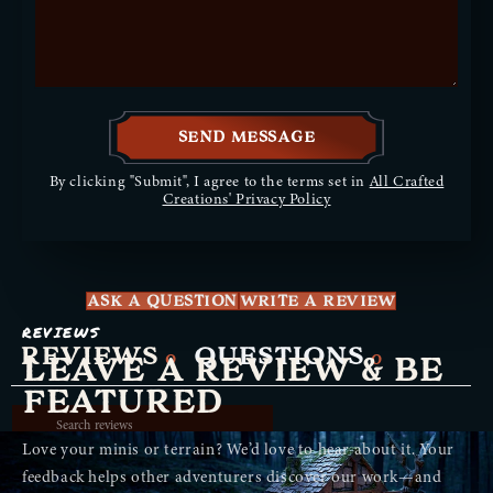
SEND MESSAGE
By clicking "Submit", I agree to the terms set in
All Crafted
Creations' Privacy Policy
ASK A QUESTION
WRITE A REVIEW
REVIEWS
REVIEWS
QUESTIONS
0
0
LEAVE A REVIEW & BE
FEATURED
Love your minis or terrain? We’d love to hear about it. Your
feedback helps other adventurers discover our work—and