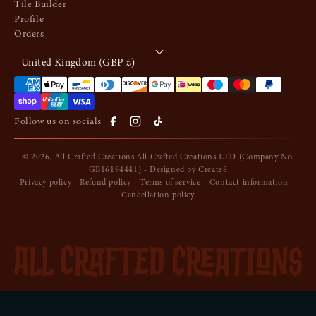
Tile Builder
Profile
Orders
United Kingdom (GBP £)
Payment methods
Follow us on socials
© 2026,
All Crafted Creations
All Crafted Creations LTD (Company No.
GB16194441) - Designed by
Create8
Privacy policy
Refund policy
Terms of service
Contact information
Cancellation policy