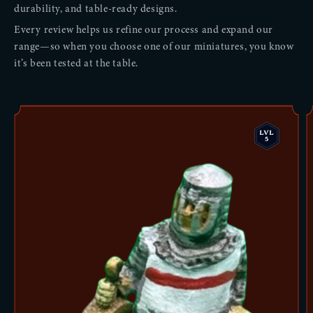
durability, and table-ready designs.
Every review helps us refine our process and expand our
range—so when you choose one of our miniatures, you know
it’s been tested at the table.
LVL
5