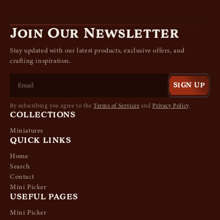
Join Our Newsletter
Stay updated with our latest products, exclusive offers, and
crafting inspiration.
SIGN UP
By subscribing you agree to the
Terms of Services
and
Privacy Policy
.
COLLECTIONS
Miniatures
QUICK LINKS
Home
Search
Contact
Mini Picker
USEFUL PAGES
Mini Picker