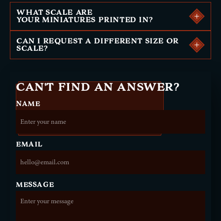
WHAT SCALE ARE
YOUR MINIATURES PRINTED IN?
CAN I REQUEST A DIFFERENT SIZE OR
SCALE?
CAN'T FIND AN ANSWER?
NAME
EMAIL
MESSAGE