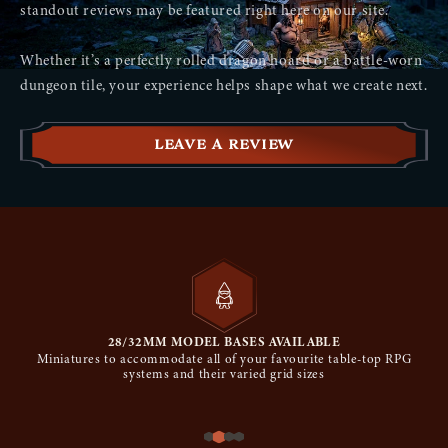
standout reviews may be featured right here on our site.
No reviews yet
Whether it’s a perfectly rolled dragon hoard or a battle-worn
dungeon tile, your experience helps shape what we create next.
LEAVE A REVIEW
28/32MM MODEL BASES AVAILABLE
Miniatures to accommodate all of your favourite table-top RPG
systems and their varied grid sizes