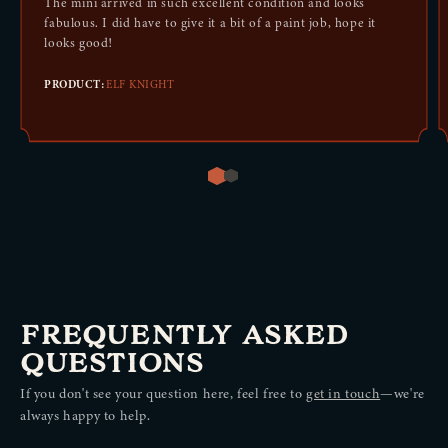
The mini arrived in such excellent condition and looks
fabulous. I did have to give it a bit of a paint job, hope it
looks good!
PRODUCT:
ELF KNIGHT
LAWFUL GOOD
ALEXANDER WRIGHTSMITH
CHARACTER BACKGROUND
The mini arrived in such excellent condition and looks fabulous. I
did have to give it a bit of a paint job, hope it looks good!
FREQUENTLY ASKED
ELF KNIGHT
PRODUCT:
FIGHTER, LEVEL 5
QUESTIONS
LVL
5
If you don't see your question here, feel free to
get in touch
—we're
always happy to help.