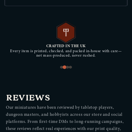
CRAFTED IN THE UK
Every item is printed, checked, and packed in-house with care—
not mass-produced, never rushed.
REVIEWS
Our miniatures have been reviewed by tabletop players,
dungeon masters, and hobbyists across our store and social
platforms. From first-time DMs to long-running campaigns,
these reviews reflect real experiences with our print quality,