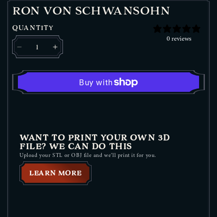
RON VON SCHWANSOHN
QUANTITY
0 reviews
Decrease quantity for Ron Von Schwansohn
Increase quantity for Ron Von Schwansohn
WANT TO PRINT YOUR OWN 3D
FILE? WE CAN DO THIS
Upload your STL or OBJ file and we’ll print it for you.
LEARN MORE